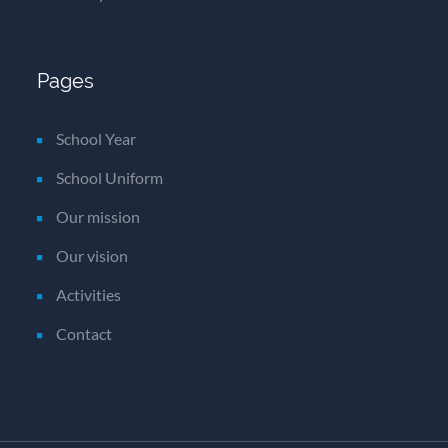
Pages
School Year
School Uniform
Our mission
Our vision
Activities
Contact