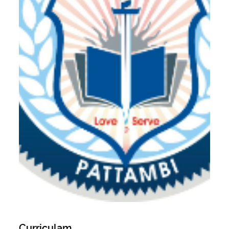
Curriculam