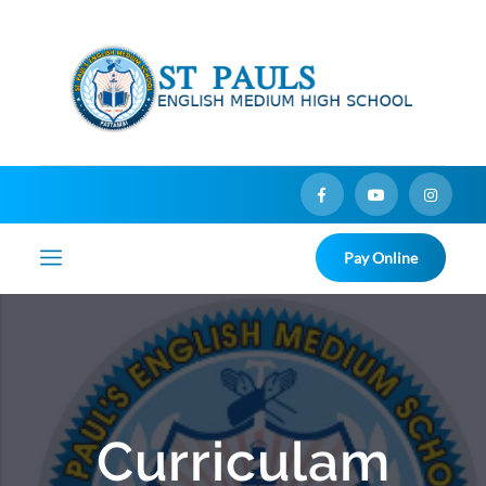
Pay Online
Curriculam