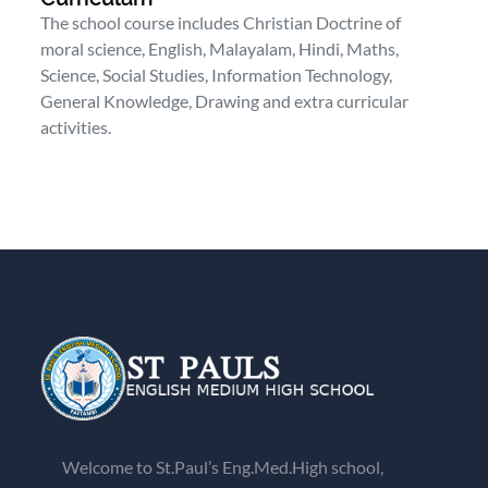
The school course includes Christian Doctrine of
moral science, English, Malayalam, Hindi, Maths,
Science, Social Studies, Information Technology,
General Knowledge, Drawing and extra curricular
activities.
Welcome to St.Paul’s Eng.Med.High school,