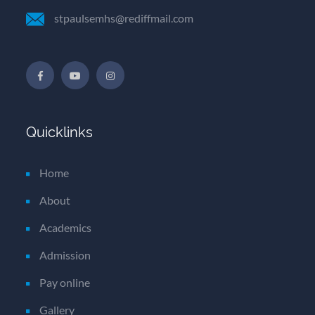
stpaulsemhs@rediffmail.com
Quicklinks
Home
About
Academics
Admission
Pay online
Gallery