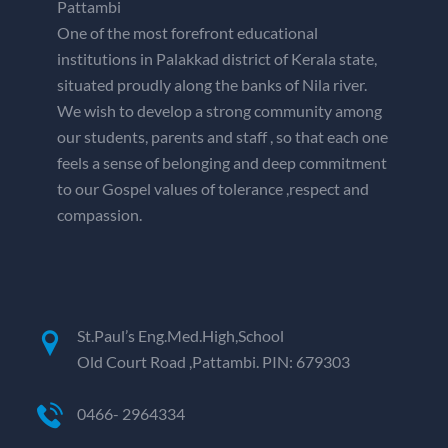
Pattambi
One of the most forefront educational
institutions in Palakkad district of Kerala state,
situated proudly along the banks of Nila river.
We wish to develop a strong community among
our students, parents and staff , so that each one
feels a sense of belonging and deep commitment
to our Gospel values of tolerance ,respect and
compassion.
St.Paul’s Eng.Med.High,School
Old Court Road ,Pattambi. PIN: 679303
0466- 2964334